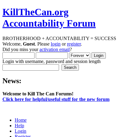
KillTheCan.org
Accountability Forum
BROTHERHOOD + ACCOUNTABILITY = SUCCESS
Welcome,
Guest
. Please
login
or
register
.
Did you miss your
activation email
?
Login with username, password and session length
News:
Welcome to Kill The Can Forums!
Click here for helpful/useful stuff for the new forum
Home
Help
Login
Register