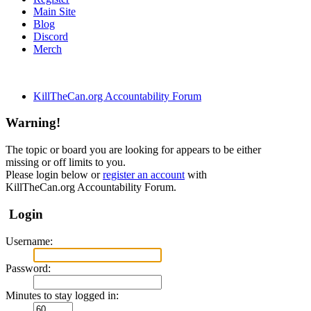
Main Site
Blog
Discord
Merch
KillTheCan.org Accountability Forum
Warning!
The topic or board you are looking for appears to be either
missing or off limits to you.
Please login below or
register an account
with
KillTheCan.org Accountability Forum.
Login
Username:
Password:
Minutes to stay logged in: