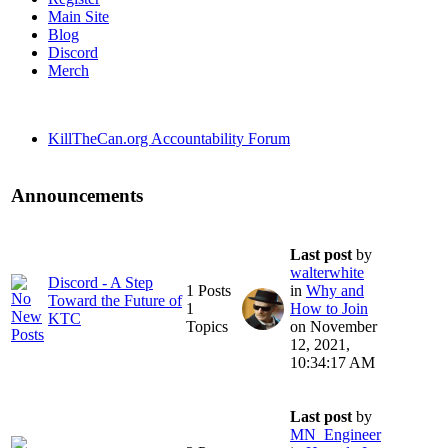
Main Site
Blog
Discord
Merch
KillTheCan.org Accountability Forum
Announcements
Last post
by
walterwhite
Discord - A Step
1 Posts
in
Why and
Toward the Future of
1
How to Join
KTC
Topics
on November
12, 2021,
10:34:17 AM
Last post
by
MN_Engineer