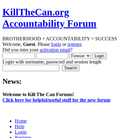
KillTheCan.org
Accountability Forum
BROTHERHOOD + ACCOUNTABILITY = SUCCESS
Welcome,
Guest
. Please
login
or
register
.
Did you miss your
activation email
?
Login with username, password and session length
News:
Welcome to Kill The Can Forums!
Click here for helpful/useful stuff for the new forum
Home
Help
Login
Register