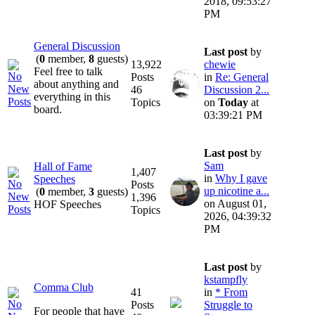
2018, 09:53:27
PM
General Discussion
Last post
by
(
0
member,
8
guests)
13,922
chewie
Feel free to talk
Posts
in
Re: General
about anything and
46
Discussion 2...
everything in this
Topics
on
Today
at
board.
03:39:21 PM
Last post
by
Sam
Hall of Fame
1,407
in
Why I gave
Speeches
Posts
up nicotine a...
(
0
member,
3
guests)
1,396
on August 01,
HOF Speeches
Topics
2026, 04:39:32
PM
Last post
by
kstampfly
Comma Club
41
in
* From
Posts
Struggle to
For people that have