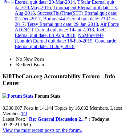
Eternal quit date: 20-Mar-2014
,
TStahr Eternal quit
date:29-May-2016
,
Traumagent Eternal quit date: 13-
Aug-2016
,
SuccessThisTime(STT) Eternal quit date:
02-Dec-2017
,
Bommer44 Eternal quit date: 23-Dec-
2017
,
Teray Eternal quit date: 29-Jan-2018
,
Air Force
ADDICT Eternal quit date: 14-Jun-2018
,
JoeC
Eternal quit date: 03-Aug-2018
,
NoMore4Me
(Lonnie) Eternal quit date: 16-Feb-2019
,
Concharde
Eternal quit date: 11-July-2018
No New Posts
Redirect Board
KillTheCan.org Accountability Forum - Info
Center
Forum Stats
8,338,007 Posts in 14,144 Topics by 16,032 Members. Latest
Member:
TJ
Latest Post:
"
Re: General Discussion 2...
"
(
Today
at
03:39:21 PM )
View the most recent posts on the forum.