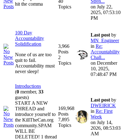
40
Stren...
hit the comma
Topics
on July 22,
2025, 07:53:10
PM
100 Day
Last post
by
Accountability
MN_Engineer
Solidification
3,966
in
Re:
Posts
Accountability
None of us are too
2
Chall...
quit to fail.
Topics
on December
Accountability must
10, 2025,
never sleep!
07:48:47 PM
Introductions
(
0
member,
33
guests)
Last post
by
START A NEW
DWEIRICK
169,968
THREAD and
in
Re: First
Posts
introduce yourself to
Week
7,895
the KillTheCan.org
on July 14,
Topics
community.SPAM
2026, 08:53:03
WILL BE
AM
DELETED! 1 thread