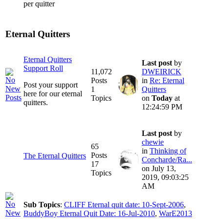
per quitter
Eternal Quitters
Eternal Quitters
Last post
by
Support Roll
11,072
DWEIRICK
Posts
in
Re: Eternal
Post your support
1
Quitters
here for our eternal
Topics
on
Today
at
quitters.
12:24:59 PM
Last post
by
chewie
65
in
Thinking of
Posts
The Eternal Quitters
Concharde/Ra...
17
on July 13,
Topics
2019, 09:03:25
AM
Sub Topics
:
CLIFF Eternal quit date: 10-Sept-2006
,
BuddyBoy Eternal Quit Date: 16-Jul-2010
,
WarE2013