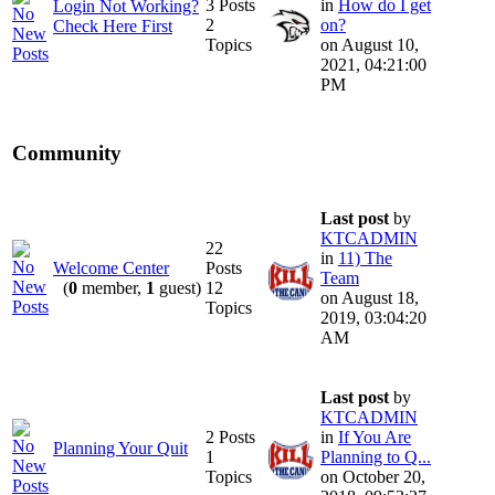
3 Posts
in
How do I get
Login Not Working?
2
on?
Check Here First
Topics
on August 10,
2021, 04:21:00
PM
Community
Last post
by
KTCADMIN
22
in
11) The
Welcome Center
Posts
Team
(
0
member,
1
guest)
12
on August 18,
Topics
2019, 03:04:20
AM
Last post
by
KTCADMIN
2 Posts
in
If You Are
Planning Your Quit
1
Planning to Q...
Topics
on October 20,