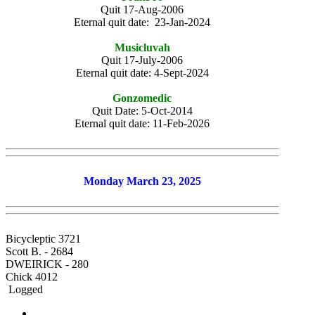
Quit 17-Aug-2006
Eternal quit date: 23-Jan-2024
Musicluvah
Quit 17-July-2006
Eternal quit date: 4-Sept-2024
Gonzomedic
Quit Date: 5-Oct-2014
Eternal quit date: 11-Feb-2026
Monday March 23, 2025
Bicycleptic 3721
Scott B. - 2684
DWEIRICK - 280
Chick 4012
Logged