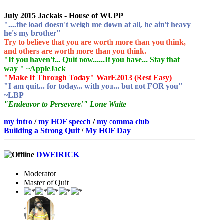
July 2015 Jackals - House of WUPP
"....the load doesn't weigh me down at all, he ain't heavy
he's my brother"
Try to believe that you are worth more than you think,
and others are worth more than you think.
"If you haven't... Quit now......If you have... Stay that
way " ~AppleJack
"Make It Through Today" WarE2013 (Rest Easy)
"I am quit... for today... with you... but not FOR you"
~LBP
"Endeavor to Persevere!" Lone Waite
my intro
/
my HOF speech
/
my comma club
Building a Strong Quit
/
My HOF Day
DWEIRICK
Moderator
Master of Quit