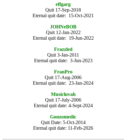
effgarg
Quit 17-Sep-2018
Eternal quit date: 15-Oct-2021
JOHNeBOB
Quit 12-Jan-2022
Eternal quit date: 19-Jun-2022
Frazzled
Quit 3-Jan-2011
Eternal quit date: 3-Jun-2023
FranPro
Quit 17-Aug-2006
Eternal quit date: 23-Jan-2024
Musicluvah
Quit 17-July-2006
Eternal quit date: 4-Sept-2024
Gonzomedic
Quit Date: 5-Oct-2014
Eternal quit date: 11-Feb-2026