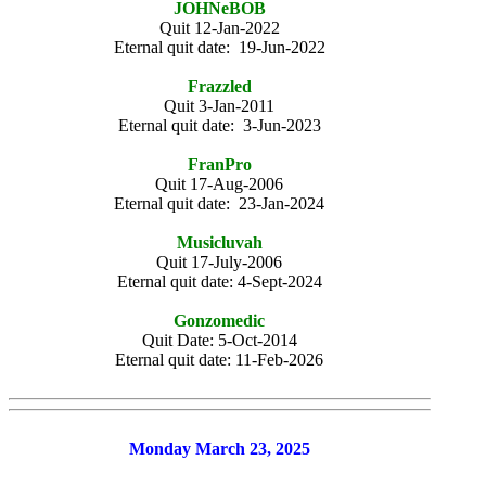
JOHNeBOB
Quit 12-Jan-2022
Eternal quit date: 19-Jun-2022
Frazzled
Quit 3-Jan-2011
Eternal quit date: 3-Jun-2023
FranPro
Quit 17-Aug-2006
Eternal quit date: 23-Jan-2024
Musicluvah
Quit 17-July-2006
Eternal quit date: 4-Sept-2024
Gonzomedic
Quit Date: 5-Oct-2014
Eternal quit date: 11-Feb-2026
Monday March 23, 2025