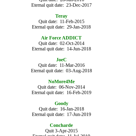
Eternal quit date: 23-Dec-2017
Teray
Quit date: 11-Feb-2015
Eternal quit date: 29-Jan-2018
Air Force ADDICT
Quit date: 02-Oct-2014
Eternal quit date: 14-Jun-2018
JoeC
Quit date: 11-Mar-2016
Eternal quit date: 03-Aug-2018
NoMore4Me
Quit date: 06-Nov-2014
Eternal quit date: 16-Feb-2019
Goody
Quit date: 16-Jan-2018
Eternal quit date: 17-Jun-2019
Concharde
Quit 3-Apr-2015