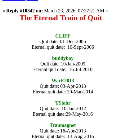
«
Reply #10342 on:
March 23, 2026, 07:37:21 AM »
The Eternal Train of Quit
CLIFF
Quit date: 01-Dec-2005
Eternal quit date: 10-Sept-2006
buddyboy
Quit date: 10-Jan-2009
Eternal quit date: 16-Jul-2010
WarE2013
Quit date: 03-Apr-2013
Eternal quit date: 20-Mar-2014
TStahr
Quit date: 10-Jan-2012
Eternal quit date:29-May-2016
Traumagnet
Quit date: 16-Apr-2013
Eternal quit date: 13-Aug-2016