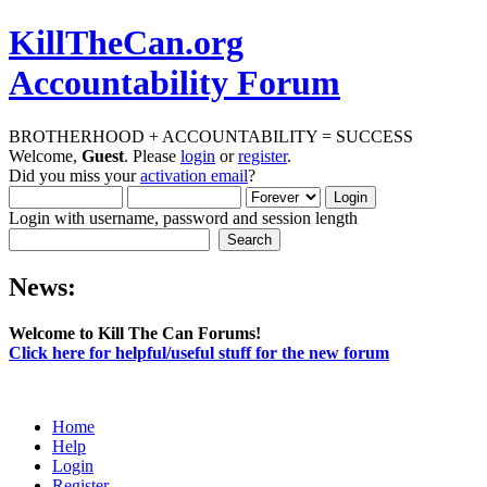
KillTheCan.org
Accountability Forum
BROTHERHOOD + ACCOUNTABILITY = SUCCESS
Welcome,
Guest
. Please
login
or
register
.
Did you miss your
activation email
?
Login with username, password and session length
News:
Welcome to Kill The Can Forums!
Click here for helpful/useful stuff for the new forum
Home
Help
Login
Register