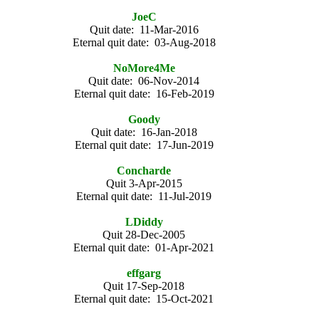
JoeC
Quit date: 11-Mar-2016
Eternal quit date: 03-Aug-2018
NoMore4Me
Quit date: 06-Nov-2014
Eternal quit date: 16-Feb-2019
Goody
Quit date: 16-Jan-2018
Eternal quit date: 17-Jun-2019
Concharde
Quit 3-Apr-2015
Eternal quit date: 11-Jul-2019
LDiddy
Quit 28-Dec-2005
Eternal quit date: 01-Apr-2021
effgarg
Quit 17-Sep-2018
Eternal quit date: 15-Oct-2021