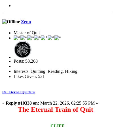
Zeno
Master of Quit
Posts: 58,268
Interests: Quitting. Reading. Hiking.
Likes Given: 521
Re: Eternal Quitters
«
Reply #10338 on:
March 22, 2026, 02:25:55 PM »
The Eternal Train of Quit
CLIFF