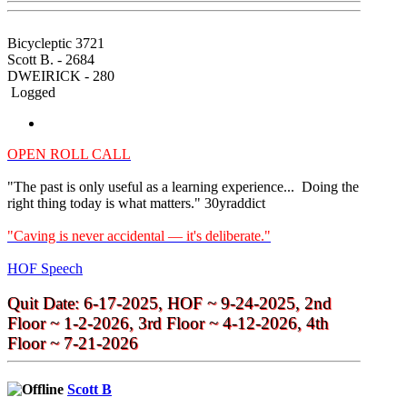
Bicycleptic 3721
Scott B. - 2684
DWEIRICK - 280
Logged
OPEN ROLL CALL
"The past is only useful as a learning experience... Doing the
right thing today is what matters." 30yraddict
"Caving is never accidental — it's deliberate."
HOF Speech
Quit Date: 6-17-2025, HOF ~ 9-24-2025, 2nd
Floor ~ 1-2-2026, 3rd Floor ~ 4-12-2026, 4th
Floor ~ 7-21-2026
Scott B