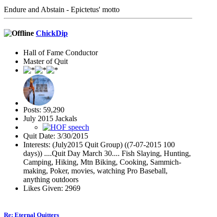
Endure and Abstain - Epictetus' motto
ChickDip
Hall of Fame Conductor
Master of Quit
Posts: 59,290
July 2015 Jackals
Quit Date: 3/30/2015
Interests: (July2015 Quit Group) ((7-07-2015 100
days)) ....Quit Day March 30.... Fish Slaying, Hunting,
Camping, Hiking, Mtn Biking, Cooking, Sammich-
making, Poker, movies, watching Pro Baseball,
anything outdoors
Likes Given: 2969
Re: Eternal Quitters