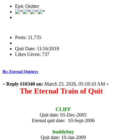
Epic Quitter
Posts: 11,735
Quit Date: 11/16/2018
Likes Given: 737
Re: Eternal Quitters
«
Reply #10340 on:
March 23, 2026, 05:18:10 AM »
The Eternal Train of Quit
CLIFF
Quit date: 01-Dec-2005
Eternal quit date: 10-Sept-2006
buddyboy
Quit date: 10-Jan-2009