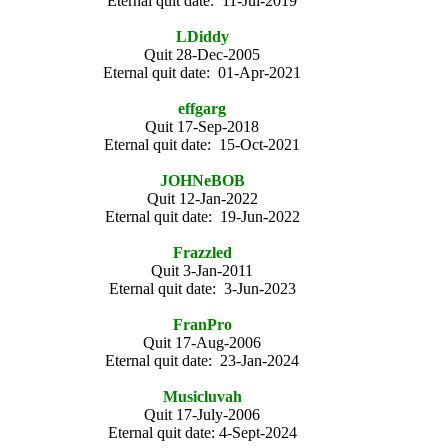
Eternal quit date: 11-Jul-2019
LDiddy
Quit 28-Dec-2005
Eternal quit date: 01-Apr-2021
effgarg
Quit 17-Sep-2018
Eternal quit date: 15-Oct-2021
JOHNeBOB
Quit 12-Jan-2022
Eternal quit date: 19-Jun-2022
Frazzled
Quit 3-Jan-2011
Eternal quit date: 3-Jun-2023
FranPro
Quit 17-Aug-2006
Eternal quit date: 23-Jan-2024
Musicluvah
Quit 17-July-2006
Eternal quit date: 4-Sept-2024