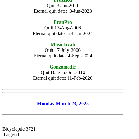
Quit 3-Jan-2011
Eternal quit date: 3-Jun-2023
FranPro
Quit 17-Aug-2006
Eternal quit date: 23-Jan-2024
Musicluvah
Quit 17-July-2006
Eternal quit date: 4-Sept-2024
Gonzomedic
Quit Date: 5-Oct-2014
Eternal quit date: 11-Feb-2026
Monday March 23, 2025
Bicycleptic 3721
Logged