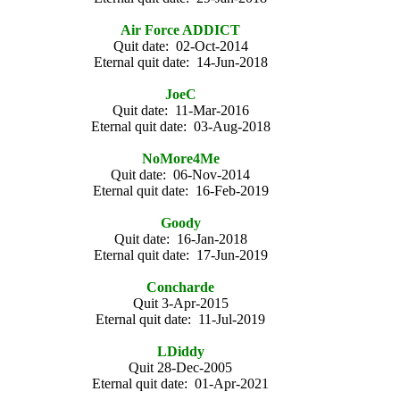
Air Force ADDICT
Quit date: 02-Oct-2014
Eternal quit date: 14-Jun-2018
JoeC
Quit date: 11-Mar-2016
Eternal quit date: 03-Aug-2018
NoMore4Me
Quit date: 06-Nov-2014
Eternal quit date: 16-Feb-2019
Goody
Quit date: 16-Jan-2018
Eternal quit date: 17-Jun-2019
Concharde
Quit 3-Apr-2015
Eternal quit date: 11-Jul-2019
LDiddy
Quit 28-Dec-2005
Eternal quit date: 01-Apr-2021