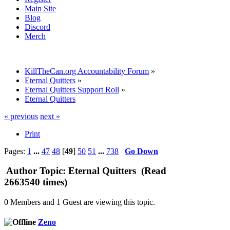
Main Site
Blog
Discord
Merch
KillTheCan.org Accountability Forum
»
Eternal Quitters
»
Eternal Quitters Support Roll
»
Eternal Quitters
« previous
next »
Print
Pages:
1
...
47
48
[
49
]
50
51
...
738
Go Down
Author
Topic: Eternal Quitters (Read
2663540 times)
0 Members and 1 Guest are viewing this topic.
Zeno