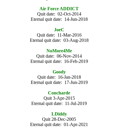
Air Force ADDICT
Quit date: 02-Oct-2014
Eternal quit date: 14-Jun-2018
JoeC
Quit date: 11-Mar-2016
Eternal quit date: 03-Aug-2018
NoMore4Me
Quit date: 06-Nov-2014
Eternal quit date: 16-Feb-2019
Goody
Quit date: 16-Jan-2018
Eternal quit date: 17-Jun-2019
Concharde
Quit 3-Apr-2015
Eternal quit date: 11-Jul-2019
LDiddy
Quit 28-Dec-2005
Eternal quit date: 01-Apr-2021