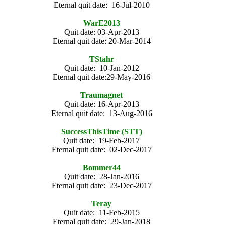
Eternal quit date: 16-Jul-2010
WarE2013
Quit date: 03-Apr-2013
Eternal quit date: 20-Mar-2014
TStahr
Quit date: 10-Jan-2012
Eternal quit date:29-May-2016
Traumagnet
Quit date: 16-Apr-2013
Eternal quit date: 13-Aug-2016
SuccessThisTime (STT)
Quit date: 19-Feb-2017
Eternal quit date: 02-Dec-2017
Bommer44
Quit date: 28-Jan-2016
Eternal quit date: 23-Dec-2017
Teray
Quit date: 11-Feb-2015
Eternal quit date: 29-Jan-2018