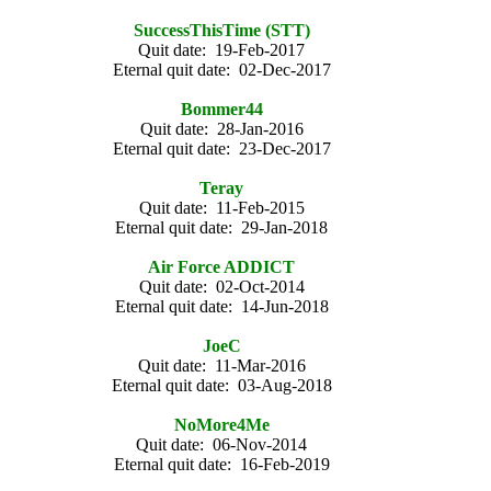
SuccessThisTime (STT)
Quit date: 19-Feb-2017
Eternal quit date: 02-Dec-2017
Bommer44
Quit date: 28-Jan-2016
Eternal quit date: 23-Dec-2017
Teray
Quit date: 11-Feb-2015
Eternal quit date: 29-Jan-2018
Air Force ADDICT
Quit date: 02-Oct-2014
Eternal quit date: 14-Jun-2018
JoeC
Quit date: 11-Mar-2016
Eternal quit date: 03-Aug-2018
NoMore4Me
Quit date: 06-Nov-2014
Eternal quit date: 16-Feb-2019