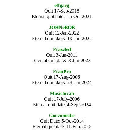
effgarg
Quit 17-Sep-2018
Eternal quit date: 15-Oct-2021
JOHNeBOB
Quit 12-Jan-2022
Eternal quit date: 19-Jun-2022
Frazzled
Quit 3-Jan-2011
Eternal quit date: 3-Jun-2023
FranPro
Quit 17-Aug-2006
Eternal quit date: 23-Jan-2024
Musicluvah
Quit 17-July-2006
Eternal quit date: 4-Sept-2024
Gonzomedic
Quit Date: 5-Oct-2014
Eternal quit date: 11-Feb-2026