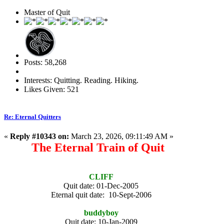
Master of Quit
Posts: 58,268
Interests: Quitting. Reading. Hiking.
Likes Given: 521
Re: Eternal Quitters
«
Reply #10343 on:
March 23, 2026, 09:11:49 AM »
The Eternal Train of Quit
CLIFF
Quit date: 01-Dec-2005
Eternal quit date: 10-Sept-2006
buddyboy
Quit date: 10-Jan-2009