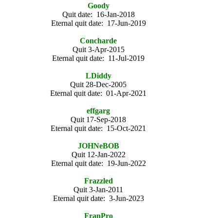
Goody
Quit date: 16-Jan-2018
Eternal quit date: 17-Jun-2019
Concharde
Quit 3-Apr-2015
Eternal quit date: 11-Jul-2019
LDiddy
Quit 28-Dec-2005
Eternal quit date: 01-Apr-2021
effgarg
Quit 17-Sep-2018
Eternal quit date: 15-Oct-2021
JOHNeBOB
Quit 12-Jan-2022
Eternal quit date: 19-Jun-2022
Frazzled
Quit 3-Jan-2011
Eternal quit date: 3-Jun-2023
FranPro