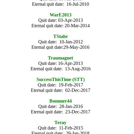
Eternal quit date: 16-Jul-2010
WarE2013
Quit date: 03-Apr-2013
Eternal quit date: 20-Mar-2014
TStahr
Quit date: 10-Jan-2012
Eternal quit date:29-May-2016
Traumagnet
Quit date: 16-Apr-2013
Eternal quit date: 13-Aug-2016
SuccessThisTime (STT)
Quit date: 19-Feb-2017
Eternal quit date: 02-Dec-2017
Bommer44
Quit date: 28-Jan-2016
Eternal quit date: 23-Dec-2017
Teray
Quit date: 11-Feb-2015
Eternal quit date: 29-Jan-2018