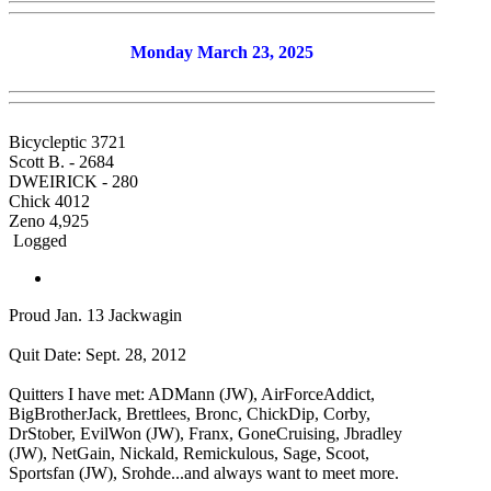
Monday March 23, 2025
Bicycleptic 3721
Scott B. - 2684
DWEIRICK - 280
Chick 4012
Zeno 4,925
Logged
Proud Jan. 13 Jackwagin
Quit Date: Sept. 28, 2012
Quitters I have met: ADMann (JW), AirForceAddict,
BigBrotherJack, Brettlees, Bronc, ChickDip, Corby,
DrStober, EvilWon (JW), Franx, GoneCruising, Jbradley
(JW), NetGain, Nickald, Remickulous, Sage, Scoot,
Sportsfan (JW), Srohde...and always want to meet more.