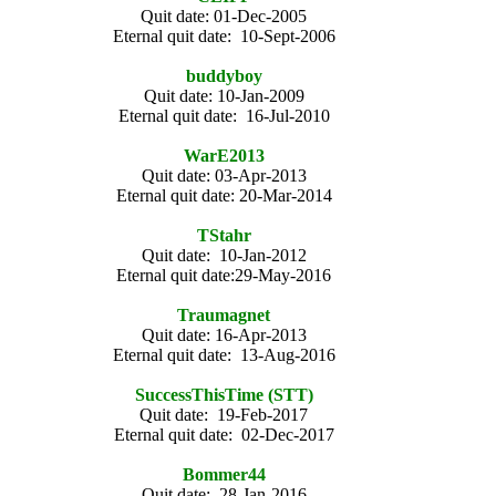
Quit date: 01-Dec-2005
Eternal quit date: 10-Sept-2006
buddyboy
Quit date: 10-Jan-2009
Eternal quit date: 16-Jul-2010
WarE2013
Quit date: 03-Apr-2013
Eternal quit date: 20-Mar-2014
TStahr
Quit date: 10-Jan-2012
Eternal quit date:29-May-2016
Traumagnet
Quit date: 16-Apr-2013
Eternal quit date: 13-Aug-2016
SuccessThisTime (STT)
Quit date: 19-Feb-2017
Eternal quit date: 02-Dec-2017
Bommer44
Quit date: 28-Jan-2016