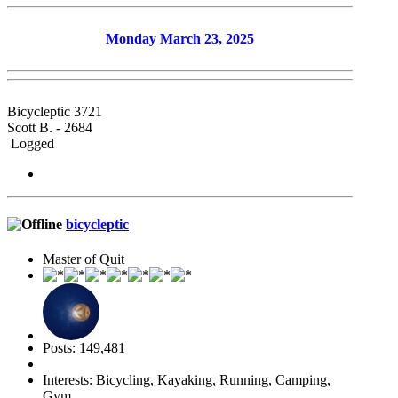
Monday March 23, 2025
Bicycleptic 3721
Scott B. - 2684
Logged
bicycleptic
Master of Quit
Posts: 149,481
Interests: Bicycling, Kayaking, Running, Camping,
Gym.