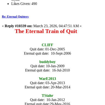
Likes Given: 490
Re: Eternal Quitters
«
Reply #10339 on:
March 23, 2026, 04:47:51 AM »
The Eternal Train of Quit
CLIFF
Quit date: 01-Dec-2005
Eternal quit date: 10-Sept-2006
buddyboy
Quit date: 10-Jan-2009
Eternal quit date: 16-Jul-2010
WarE2013
Quit date: 03-Apr-2013
Eternal quit date: 20-Mar-2014
TStahr
Quit date: 10-Jan-2012
Eternal quit date:29-May-2016