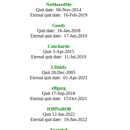
NoMore4Me
Quit date: 06-Nov-2014
Eternal quit date: 16-Feb-2019
Goody
Quit date: 16-Jan-2018
Eternal quit date: 17-Jun-2019
Concharde
Quit 3-Apr-2015
Eternal quit date: 11-Jul-2019
LDiddy
Quit 28-Dec-2005
Eternal quit date: 01-Apr-2021
effgarg
Quit 17-Sep-2018
Eternal quit date: 15-Oct-2021
JOHNeBOB
Quit 12-Jan-2022
Eternal quit date: 19-Jun-2022
Frazzled