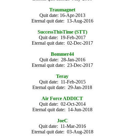
Traumagnet
Quit date: 16-Apr-2013
Eternal quit date: 13-Aug-2016
SuccessThisTime (STT)
Quit date: 19-Feb-2017
Eternal quit date: 02-Dec-2017
Bommer44
Quit date: 28-Jan-2016
Eternal quit date: 23-Dec-2017
Teray
Quit date: 11-Feb-2015
Eternal quit date: 29-Jan-2018
Air Force ADDICT
Quit date: 02-Oct-2014
Eternal quit date: 14-Jun-2018
JoeC
Quit date: 11-Mar-2016
Eternal quit date: 03-Aug-2018