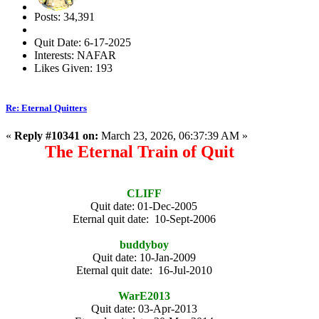
Posts: 34,391
Quit Date: 6-17-2025
Interests: NAFAR
Likes Given: 193
Re: Eternal Quitters
«
Reply #10341 on:
March 23, 2026, 06:37:39 AM »
The Eternal Train of Quit
CLIFF
Quit date: 01-Dec-2005
Eternal quit date: 10-Sept-2006
buddyboy
Quit date: 10-Jan-2009
Eternal quit date: 16-Jul-2010
WarE2013
Quit date: 03-Apr-2013