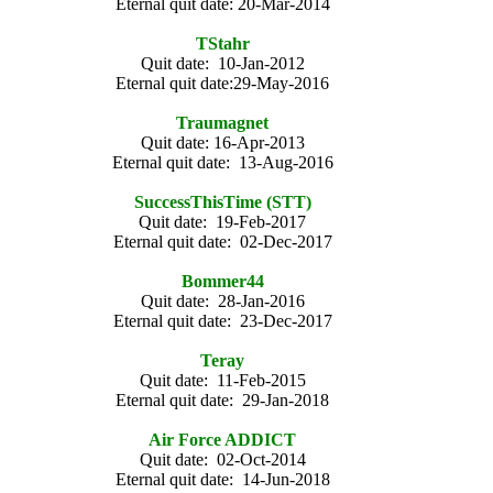
Eternal quit date: 20-Mar-2014
TStahr
Quit date: 10-Jan-2012
Eternal quit date:29-May-2016
Traumagnet
Quit date: 16-Apr-2013
Eternal quit date: 13-Aug-2016
SuccessThisTime (STT)
Quit date: 19-Feb-2017
Eternal quit date: 02-Dec-2017
Bommer44
Quit date: 28-Jan-2016
Eternal quit date: 23-Dec-2017
Teray
Quit date: 11-Feb-2015
Eternal quit date: 29-Jan-2018
Air Force ADDICT
Quit date: 02-Oct-2014
Eternal quit date: 14-Jun-2018