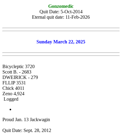
Gonzomedic
Quit Date: 5-Oct-2014
Eternal quit date: 11-Feb-2026
Sunday March 22, 2025
Bicycleptic 3720
Scott B. - 2683
DWEIRICK - 279
FLLIP 3531
Chick 4011
Zeno 4,924
Logged
Proud Jan. 13 Jackwagin
Quit Date: Sept. 28, 2012