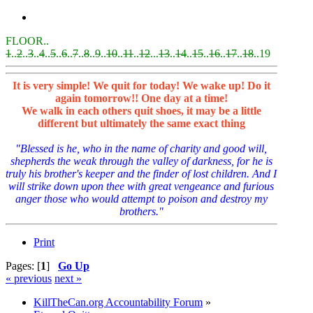
FLOOR..
1
..
2
..
3
..
4
..
5
..
6
..
7
..
8
..
9
..
10
..
11
..
12
...
13
..
14
..
15
..
16
..
17
..
18
..19
It is very simple! We quit for today! We wake up! Do it
again tomorrow!! One day at a time!
We walk in each others quit shoes, it may be a little
different but ultimately the same exact thing
"Blessed is he, who in the name of charity and good will,
shepherds the weak through the valley of darkness, for he is
truly his brother's keeper and the finder of lost children. And I
will strike down upon thee with great vengeance and furious
anger those who would attempt to poison and destroy my
brothers."
Print
Pages: [
1
]
Go Up
« previous
next »
KillTheCan.org Accountability Forum
»