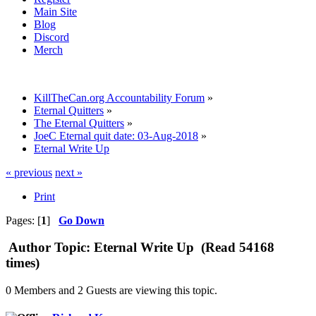
Main Site
Blog
Discord
Merch
KillTheCan.org Accountability Forum
»
Eternal Quitters
»
The Eternal Quitters
»
JoeC Eternal quit date: 03-Aug-2018
»
Eternal Write Up
« previous
next »
Print
Pages: [
1
]
Go Down
Author
Topic: Eternal Write Up (Read 54168
times)
0 Members and 2 Guests are viewing this topic.