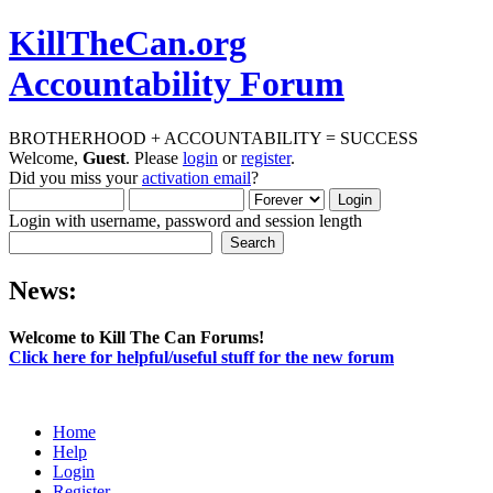
KillTheCan.org
Accountability Forum
BROTHERHOOD + ACCOUNTABILITY = SUCCESS
Welcome,
Guest
. Please
login
or
register
.
Did you miss your
activation email
?
Login with username, password and session length
News:
Welcome to Kill The Can Forums!
Click here for helpful/useful stuff for the new forum
Home
Help
Login
Register