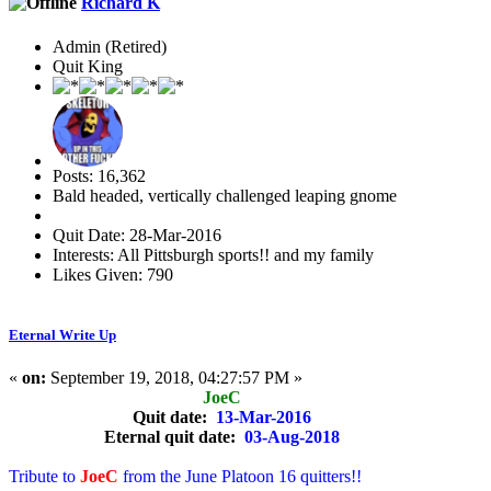
Richard K
Admin (Retired)
Quit King
Posts: 16,362
Bald headed, vertically challenged leaping gnome
Quit Date: 28-Mar-2016
Interests: All Pittsburgh sports!! and my family
Likes Given: 790
Eternal Write Up
«
on:
September 19, 2018, 04:27:57 PM »
JoeC
Quit date:
13-Mar-2016
Eternal quit date:
03-Aug-2018
Tribute to
JoeC
from the June Platoon 16 quitters!!