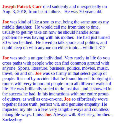
Joseph Patrick Carr
died suddenly and unexpectedly on
Aug. 3, 2018, from heart failure. He was 30 years old.
Joe
was kind of like a son to me, being the same age as my
middle daughter. He would call me from time to time,
usually to get my take on how he should handle some
problem he was having with his mother. He had just turned
30 when he died. He loved to talk sports and politics, and
could keep up with anyone on either topic. - wildirish317
Joe
was such a unique individual. Very rarely in life do you
cross paths with people who can find common ground with
anyone. Sports, literature, business, politics, movies, music,
travel, on and on.
Joe
was so firmly in that select group of
people. It is not by accident that he found himself lobbying in
rooms with very important people from all different walks of
life. He was brilliantly suited to do just that, and it showed in
the success he had. In his interactions with our entire group
of quitters, as well as one-on-one,
Joe
so effortlessly wove
together fierce truth, perfect wit, and genuine empathy. He
impacted my life in a few very tangible ways and countless
intangible ways. I miss
Joe
. Always will. Rest easy, brother. -
Sacksyboy