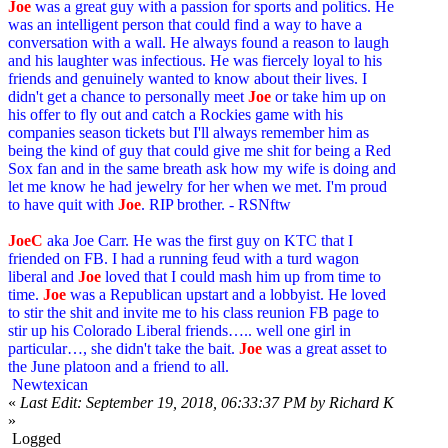
Joe
was a great guy with a passion for sports and politics. He
was an intelligent person that could find a way to have a
conversation with a wall. He always found a reason to laugh
and his laughter was infectious. He was fiercely loyal to his
friends and genuinely wanted to know about their lives. I
didn't get a chance to personally meet
Joe
or take him up on
his offer to fly out and catch a Rockies game with his
companies season tickets but I'll always remember him as
being the kind of guy that could give me shit for being a Red
Sox fan and in the same breath ask how my wife is doing and
let me know he had jewelry for her when we met. I'm proud
to have quit with
Joe
. RIP brother. - RSNftw
JoeC
aka Joe Carr. He was the first guy on KTC that I
friended on FB. I had a running feud with a turd wagon
liberal and
Joe
loved that I could mash him up from time to
time.
Joe
was a Republican upstart and a lobbyist. He loved
to stir the shit and invite me to his class reunion FB page to
stir up his Colorado Liberal friends….. well one girl in
particular…, she didn't take the bait.
Joe
was a great asset to
the June platoon and a friend to all.
Newtexican
«
Last Edit: September 19, 2018, 06:33:37 PM by Richard K
»
Logged